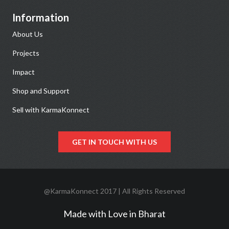
Information
About Us
Projects
Impact
Shop and Support
Sell with KarmaKonnect
GET IN TOUCH WITH US
@KarmaKonnect 2017 | All Rights Reserved
Made with Love in Bharat