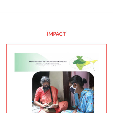
IMPACT