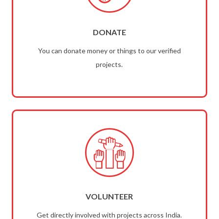
DONATE
You can donate money or things to our verified
projects.
VOLUNTEER
Get directly involved with projects across India.