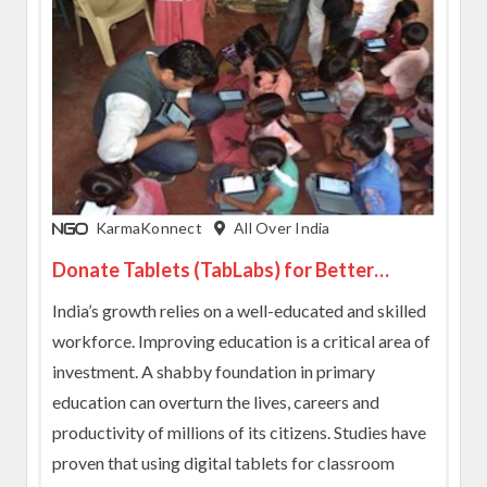
KarmaKonnect
All Over India
Donate Tablets (TabLabs) for Better
Learning Experience to Students
India’s growth relies on a well-educated and skilled
workforce. Improving education is a critical area of
investment. A shabby foundation in primary
education can overturn the lives, careers and
productivity of millions of its citizens. Studies have
proven that using digital tablets for classroom