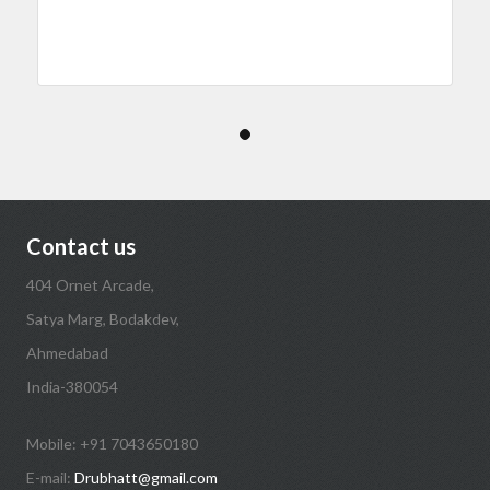
Contact us
404 Ornet Arcade,
Satya Marg, Bodakdev,
Ahmedabad
India-380054
Mobile: +91 7043650180
E-mail:
Drubhatt@gmail.com