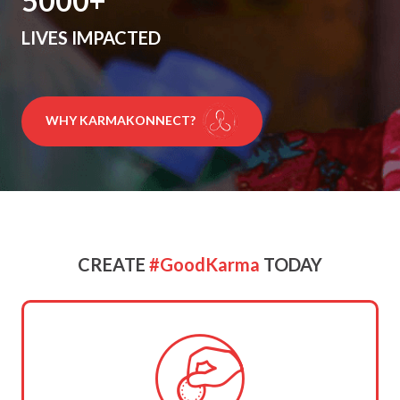
5000
LIVES IMPACTED
WHY KARMAKONNECT?
CREATE
#GoodKarma
TODAY