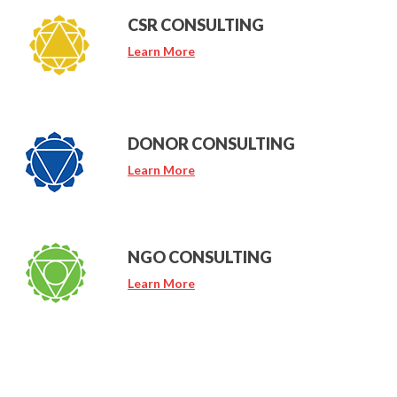
CSR CONSULTING
Learn More
DONOR CONSULTING
Learn More
NGO CONSULTING
Learn More