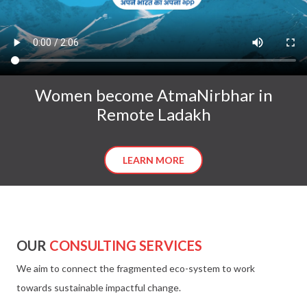
Women become AtmaNirbhar in
Remote Ladakh
LEARN MORE
OUR
CONSULTING SERVICES
We aim to connect the fragmented eco-system to work
towards sustainable impactful change.