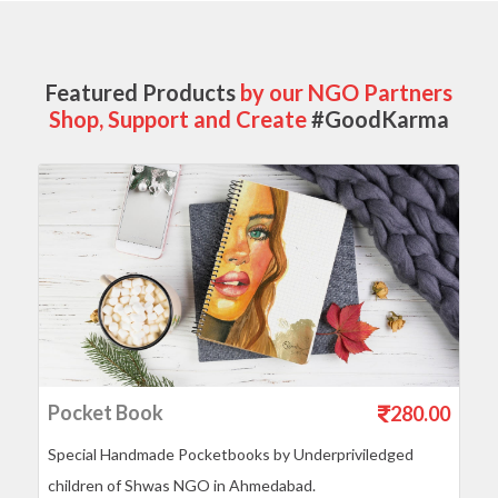
Featured Products
by our NGO Partners
Shop, Support and Create
#GoodKarma
Pocket Book
280.00
Special Handmade Pocketbooks by Underpriviledged
children of Shwas NGO in Ahmedabad.