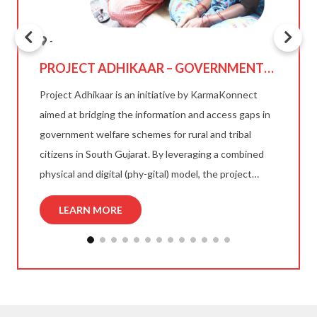
-
S
PROJECT ADHIKAAR – GOVERNMENT
SCHEME ACCESS FOR TRIBAL & RURAL
and
Project Adhikaar is an initiative by KarmaKonnect
CITIZENS
aimed at bridging the information and access gaps in
government welfare schemes for rural and tribal
g
citizens in South Gujarat. By leveraging a combined
T
re
physical and digital (phy-gital) model, the project
Ka
helps citizens understand, apply for, and receive
an
LEARN MORE
eligible welfare benefits through trained field agents
esk
sa
and a multilingual digital platform.
Gu
su
ho
mi