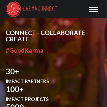
CONNECT - COLLABORATE -
CREATE
#GoodKarma
30
IMPACT PARTNERS
100
IMPACT PROJECTS