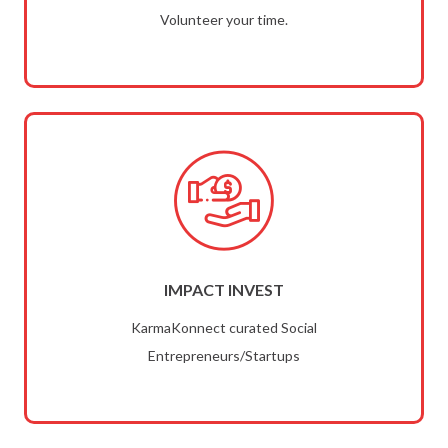
Volunteer your time.
IMPACT INVEST
KarmaKonnect curated Social
Entrepreneurs/Startups