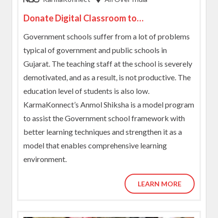
Donate Digital Classroom to
Underprivileged Kids
Government schools suffer from a lot of problems
typical of government and public schools in
Gujarat. The teaching staff at the school is severely
demotivated, and as a result, is not productive. The
education level of students is also low.
KarmaKonnect’s Anmol Shiksha is a model program
to assist the Government school framework with
better learning techniques and strengthen it as a
model that enables comprehensive learning
environment.
LEARN MORE