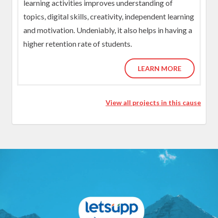
learning activities improves understanding of
topics, digital skills, creativity, independent learning
and motivation. Undeniably, it also helps in having a
higher retention rate of students.
LEARN MORE
View all projects in this cause