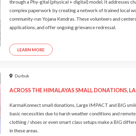
through a Phy-gital (physical + digital) model. It addresses cha
complex paperwork by creating a network of trained local 
community-run Yojana Kendras. These volunteers and centers he
applications, and offer ongoing grievance redressal.
LEARN MORE
Durbuk
ACROSS THE HIMALAYAS SMALL DONATIONS, LA
KarmaKonnect small donations, Large IMPACT and BIG smiles 
basic necessities due to harsh weather conditions and remote l
clothing / shoes or even smart class setups make a BIG differe
in these areas.