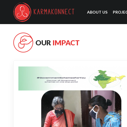
ABOUT US
PROJE
OUR
IMPACT