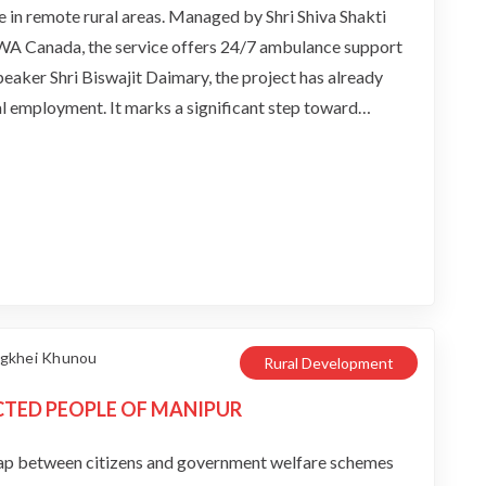
e in remote rural areas. Managed by Shri Shiva Shakti
WA Canada, the service offers 24/7 ambulance support
aker Shri Biswajit Daimary, the project has already
cal employment. It marks a significant step toward
ng emergency medical services across the region.
angkhei Khunou
Rural Development
CTED PEOPLE OF MANIPUR
ap between citizens and government welfare schemes