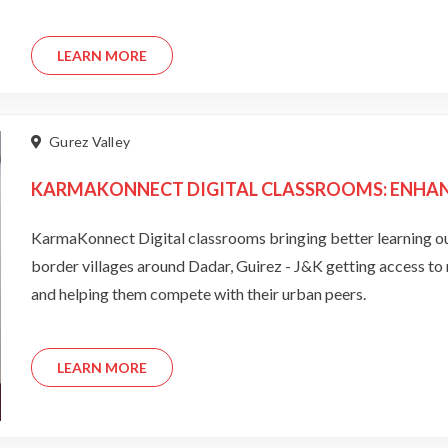
LEARN MORE
Gurez Valley
KARMAKONNECT DIGITAL CLASSROOMS: ENHANC
KarmaKonnect Digital classrooms bringing better learning outcomes 
border villages around Dadar, Guirez - J&K getting access to new age educational aid is bridging the learning divide
and helping them compete with their urban peers.
LEARN MORE