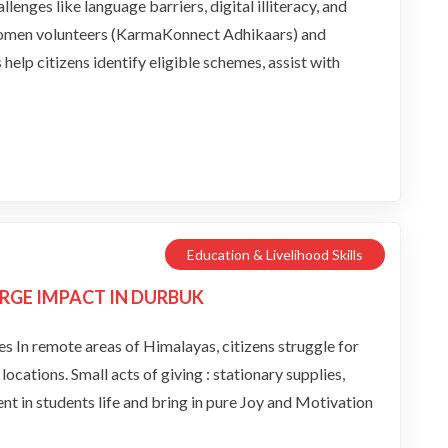
llenges like language barriers, digital illiteracy, and
women volunteers (KarmaKonnect Adhikaars) and
lp citizens identify eligible schemes, assist with
Education & Livelihood Skills
RGE IMPACT IN DURBUK
In remote areas of Himalayas, citizens struggle for
ocations. Small acts of giving : stationary supplies,
nt in students life and bring in pure Joy and Motivation