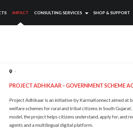
CTS
IMPACT
CONSULTING SERVICES
SHOP & SUPPORT
-
PROJECT ADHIKAAR – GOVERNMENT SCHEME ACC
Project Adhikaar is an initiative by KarmaKonnect aimed at 
welfare schemes for rural and tribal citizens in South Gujarat
model, the project helps citizens understand, apply for, and re
agents and a multilingual digital platform.