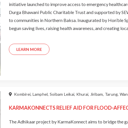
initiative launched to improve access to emergency healthcar
Durga Bhawani Public Charitable Trust and supported by SE
to communities in Northern Baksa. Inaugurated by Hon’ble Spe
begun saving lives, raising health awareness, and creating lo
bridging healthcare gaps and sets the foundation for expandi
LEARN MORE
Kombirei, Lamphel, Soibam Leikai, Khurai, Jiribam, Tarung, W
KARMAKONNECTS RELIEF AID FOR FLOOD-AFFE
The Adhikaar project by KarmaKonnect aims to bridge the g