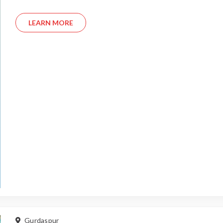
LEARN MORE
Gurdaspur