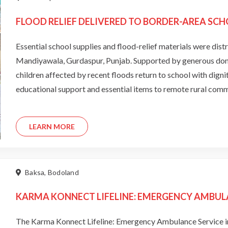
FLOOD RELIEF DELIVERED TO BORDER-AREA SCH
Essential school supplies and flood-relief materials were dist
Mandiyawala, Gurdaspur, Punjab. Supported by generous donors
children affected by recent floods return to school with dign
educational support and essential items to remote rural comm
LEARN MORE
Baksa, Bodoland
KARMA KONNECT LIFELINE: EMERGENCY AMBUL
The Karma Konnect Lifeline: Emergency Ambulance Service in 