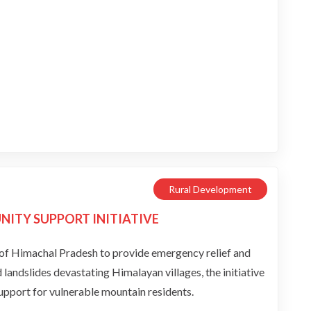
Rural Development
ITY SUPPORT INITIATIVE
f Himachal Pradesh to provide emergency relief and
andslides devastating Himalayan villages, the initiative
support for vulnerable mountain residents.