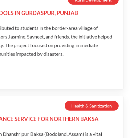
OOLS IN GURDASPUR, PUNJAB
ributed to students in the border-area village of
 Jasmine, Savneet, and friends, the initiative helped
ity. The project focused on providing immediate
unities impacted by disasters.
Health & Sanitization
ANCE SERVICE FOR NORTHERN BAKSA
Dhanshripur, Baksa (Bodoland, Assam) is a vital