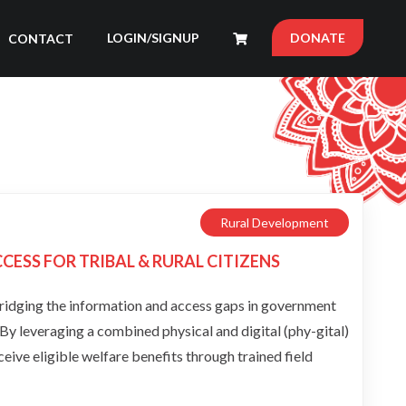
LOGIN/SIGNUP
DONATE
CONTACT
Rural Development
ESS FOR TRIBAL & RURAL CITIZENS
bridging the information and access gaps in government
. By leveraging a combined physical and digital (phy-gital)
ceive eligible welfare benefits through trained field