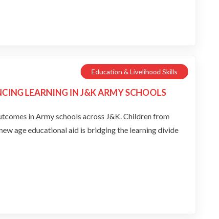
Education & Livelihood Skills
ING LEARNING IN J&K ARMY SCHOOLS
in Army schools across J&K. Children from