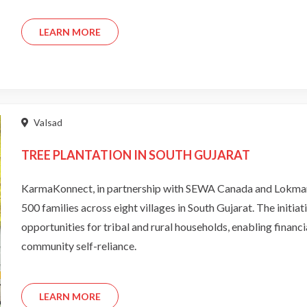
LEARN MORE
Valsad
TREE PLANTATION IN SOUTH GUJARAT
KarmaKonnect, in partnership with SEWA Canada and Lokmang
500 families across eight villages in South Gujarat. The initi
opportunities for tribal and rural households, enabling financ
community self-reliance.
LEARN MORE