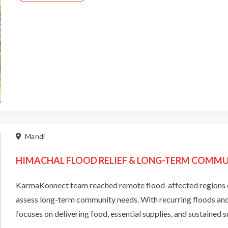
Mandi
HIMACHAL FLOOD RELIEF & LONG-TERM COMMUN
KarmaKonnect team reached remote flood-affected regions o
assess long-term community needs. With recurring floods and l
focuses on delivering food, essential supplies, and sustained 