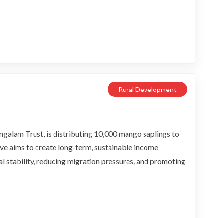
Rural Development
alam Trust, is distributing 10,000 mango saplings to
ative aims to create long-term, sustainable income
ial stability, reducing migration pressures, and promoting